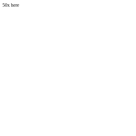
50x here